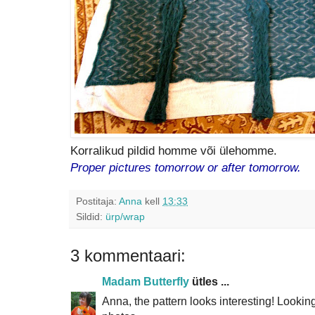
Korralikud pildid homme või ülehomme.
Proper pictures tomorrow or after tomorrow.
Postitaja:
Anna
kell
13:33
Sildid:
ürp/wrap
3 kommentaari:
Madam Butterfly
ütles ...
Anna, the pattern looks interesting! Lookin