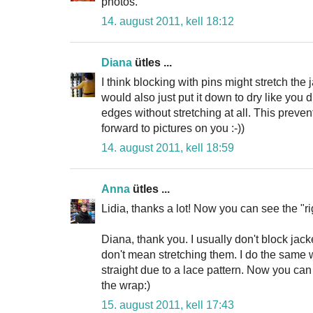
photos.
14. august 2011, kell 18:12
Diana
ütles ...
I think blocking with pins might stretch the j
would also just put it down to dry like you
edges without stretching at all. This preven
forward to pictures on you :-))
14. august 2011, kell 18:59
Anna
ütles ...
Lidia, thanks a lot! Now you can see the "ri
Diana, thank you. I usually don't block jack
don't mean stretching them. I do the same w
straight due to a lace pattern. Now you ca
the wrap:)
15. august 2011, kell 17:43