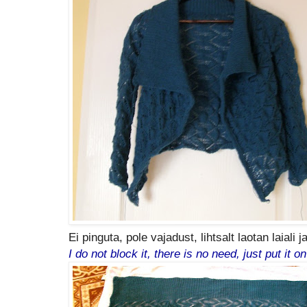
Ei pinguta, pole vajadust, lihtsalt laotan laiali 
I do not block it, there is no need, just put it o