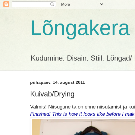
Lõngakera
Kudumine. Disain. Stiil. Lõngad/ 
pühapäev, 14. august 2011
Kuivab/Drying
Valmis! Niisugune ta on enne niisutamist ja ku
Finished! This is how it looks like before I mak