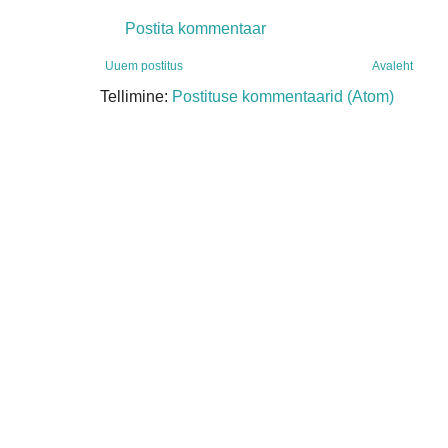
Postita kommentaar
Uuem postitus
Avaleht
Tellimine:
Postituse kommentaarid (Atom)