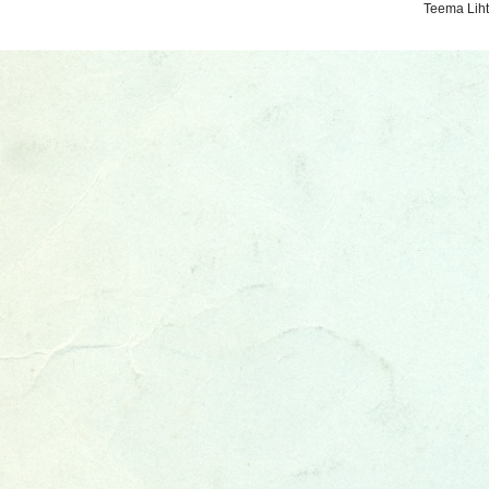
Teema Liht